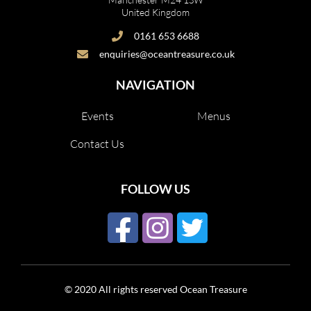
United Kingdom
0161 653 6688
enquiries@oceantreasure.co.uk
NAVIGATION
Events
Menus
Contact Us
FOLLOW US
© 2020 All rights reserved Ocean Treasure