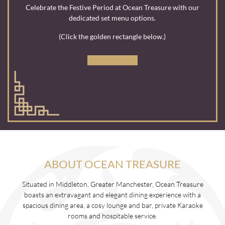
Celebrate the Festive Period at Ocean Treasure with our
dedicated set menu options.
(Click the golden rectangle below.)
ABOUT OCEAN TREASURE
Situated in Middleton, Greater Manchester, Ocean Treasure
boasts an extravagant and elegant dining experience with a
spacious dining area, a cosy lounge and bar, private Karaoke
rooms and hospitable service.