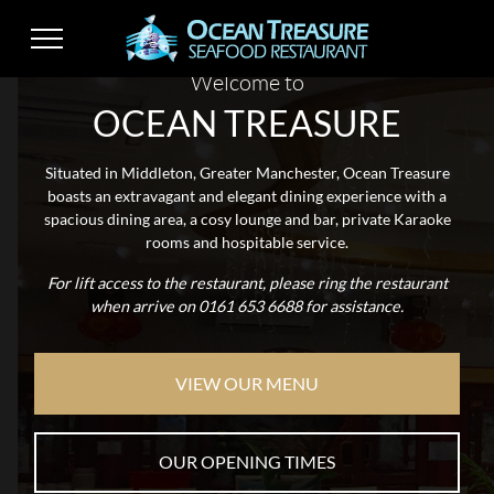
Welcome to
OCEAN TREASURE
Situated in Middleton, Greater Manchester, Ocean Treasure
boasts an extravagant and elegant dining experience with a
spacious dining area, a cosy lounge and bar, private Karaoke
rooms and hospitable service.
For lift access to the restaurant, please ring the restaurant
when arrive on 0161 653 6688
for assistance.
VIEW OUR MENU
OUR OPENING TIMES