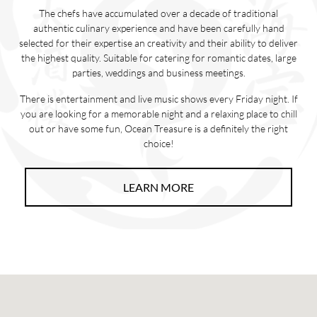
The chefs have accumulated over a decade of traditional
authentic culinary experience and have been carefully hand
selected for their expertise an creativity and their ability to deliver
the highest quality. Suitable for catering for romantic dates, large
parties, weddings and business meetings.
There is entertainment and live music shows every Friday night. If
you are looking for a memorable night and a relaxing place to chill
out or have some fun, Ocean Treasure is a definitely the right
choice!
LEARN MORE