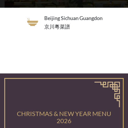
Beijing Sichuan Guangdon
京川粵菜譜
CHRISTMAS & NEW YEAR MENU
2026