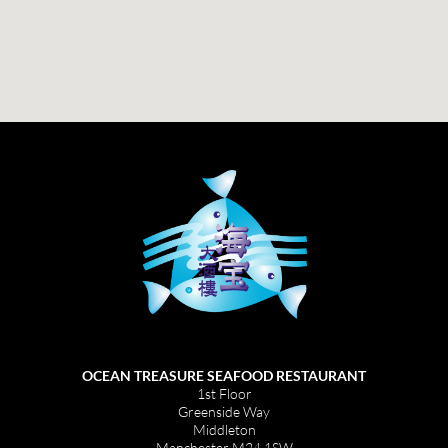
OCEAN TREASURE SEAFOOD RESTAURANT
1st Floor
Greenside Way
Middleton
Manchester M24 1SW